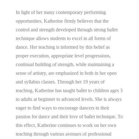
In light of her many contemporary performing
opportunities, Katherine firmly believes that the
control and strength developed through strong ballet
technique allows students to excel in all forms of
dance. Her teaching is informed by this belief as
proper execution, appropriate level progressions,
continual building of strength, while maintaining a
sense of artistry, are emphasized in both in her open
and syllabus classes. Through her 19 years of
teaching, Katherine has taught ballet to children ages 3
to adults at beginner to advanced levels. She is always
eager to find ways to encourage dancers in their
passion for dance and their love of ballet technique. To
this effect, Katherine continues to work on her own
teaching through various avenues of professional