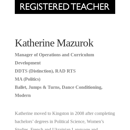
Katherine Mazurok
Manager of Operations and Curriculum
Development
DDTS (Distinction), RAD RTS
MA (Politics)
Ballet, Jumps & Turns, Dance Conditioning,
Modern
Katherine moved to Kingston in 2008 after completing
bachelors’ degrees in Political Science, Women’s
Studies, French and Ukrainian Language and