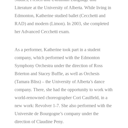
Literature at the University of Alberta. While living in
Edmonton, Katherine studied ballet (Cecchetti and
RAD) and modern (Limon). In 2003, she completed
her Advanced Cecchetti exam.
As a performer, Katherine took part in a student
company, which performed with the Edmonton
Symphony Orchestra under the direction of Ross
Brierton and Stacey Buffie, as well as Orchesis
(Tamara Bliss) – the University of Alberta’s dance
company. There, she had the opportunity to work with
world-renowned choreographer Cori Caulfield, in a
new work: Revolver 1-7. She also performed with the
Universite de Bourgogne’s company under the
direction of Claudine Peny.