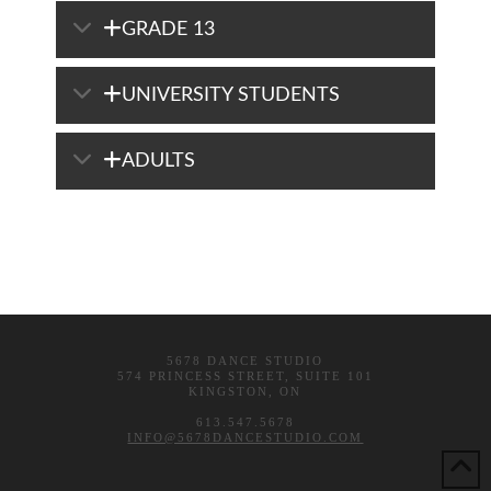
GRADE 13
UNIVERSITY STUDENTS
ADULTS
5678 DANCE STUDIO
574 PRINCESS STREET, SUITE 101
KINGSTON, ON
613.547.5678
INFO@5678DANCESTUDIO.COM