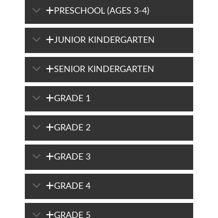
PRESCHOOL (AGES 3-4)
JUNIOR KINDERGARTEN
SENIOR KINDERGARTEN
GRADE 1
GRADE 2
GRADE 3
GRADE 4
GRADE 5