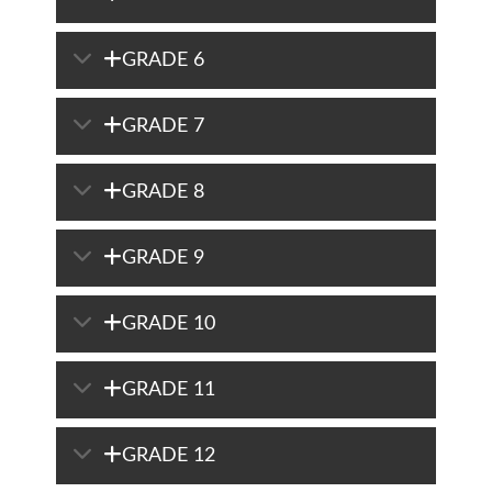
GRADE 6
GRADE 7
GRADE 8
GRADE 9
GRADE 10
GRADE 11
GRADE 12